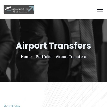
Airport Transfers
Home
Portfolio
Airport Transfers
Portfolio