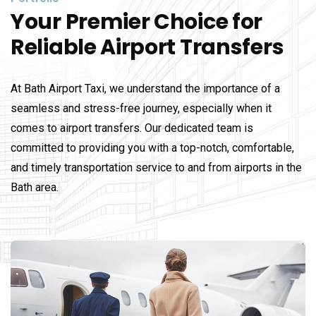
Your Premier Choice for
Reliable Airport Transfers
At Bath Airport Taxi, we understand the importance of a
seamless and stress-free journey, especially when it
comes to airport transfers. Our dedicated team is
committed to providing you with a top-notch, comfortable,
and timely transportation service to and from airports in the
Bath area.