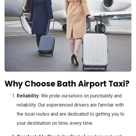
Why Choose Bath Airport Taxi?
Reliability:
We pride ourselves on punctuality and
reliability. Our experienced drivers are familiar with
the local routes and are dedicated to getting you to
your destination on time, every time.