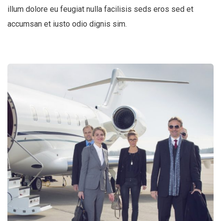
illum dolore eu feugiat nulla facilisis seds eros sed et
accumsan et iusto odio dignis sim.