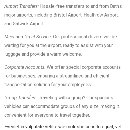
Airport Transfers:
Hassle-free transfers to and from Bath’s
major airports, including Bristol Airport, Heathrow Airport,
and Gatwick Airport.
Meet and Greet Service:
Our professional drivers will be
waiting for you at the airport, ready to assist with your
luggage and provide a warm welcome.
Corporate Accounts:
We offer special corporate accounts
for businesses, ensuring a streamlined and efficient
transportation solution for your employees.
Group Transfers:
Traveling with a group? Our spacious
vehicles can accommodate groups of any size, making it
convenient for everyone to travel together.
Eveniet in vulputate velit esse molestie cons to equat, vel