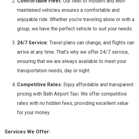
Comfortable Fleet:
Our fleet of modern and well-
maintained vehicles ensures a comfortable and
enjoyable ride. Whether you’re traveling alone or with a
group, we have the perfect vehicle to suit your needs.
24/7 Service:
Travel plans can change, and flights can
arrive at any time. That’s why we offer 24/7 service,
ensuring that we are always available to meet your
transportation needs, day or night.
Competitive Rates:
Enjoy affordable and transparent
pricing with Bath Airport Taxi. We offer competitive
rates with no hidden fees, providing excellent value
for your money.
Services We Offer: