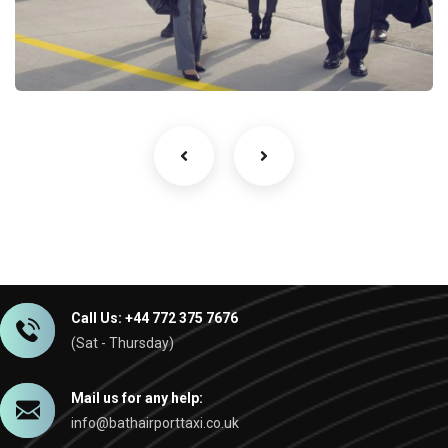
Business and Corporate
Services
Call Us: +44 772 375 7676
(Sat - Thursday)
Mail us for any help:
info@bathairporttaxi.co.uk